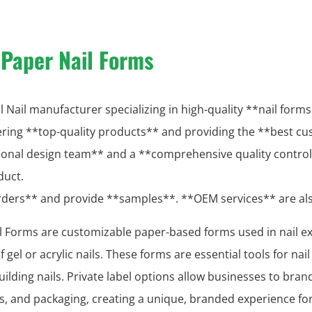
 Paper Nail Forms
 Nail manufacturer specializing in high-quality **nail forms 
vering **top-quality products** and providing the **best cu
ional design team** and a **comprehensive quality contro
duct.
orders** and provide **samples**. **OEM services** are a
il Forms are customizable paper-based forms used in nail e
 gel or acrylic nails. These forms are essential tools for nai
ilding nails. Private label options allow businesses to bran
ns, and packaging, creating a unique, branded experience fo