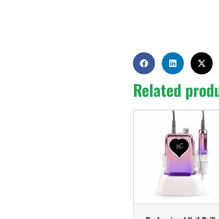
Related prod