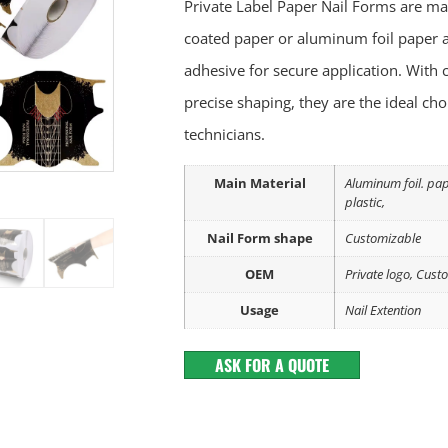
Private Label Paper Nail Forms are ma
coated paper or aluminum foil paper a
adhesive for secure application. With c
precise shaping, they are the ideal cho
technicians.
Main Material
Aluminum foil. pa
plastic,
Nail Form shape
Customizable
OEM
Private logo, Cust
Usage
Nail Extention
ASK FOR A QUOTE