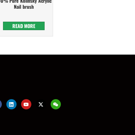
00% Pure Kolinsky Acrylic
Nail brush
READ MORE