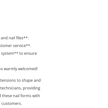
and nail files**.
stomer service**.
l system** to ensure
lso warmly welcomed!
xtensions to shape and
l technicians, providing
d these nail forms with
r customers.