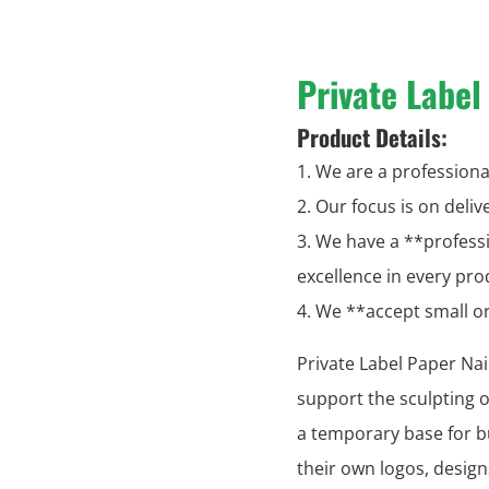
Private Label
Product Details:
1. We are a professional
2. Our focus is on deli
3. We have a **profess
excellence in every pro
4. We **accept small 
Private Label Paper Na
support the sculpting of
a temporary base for bu
their own logos, desig