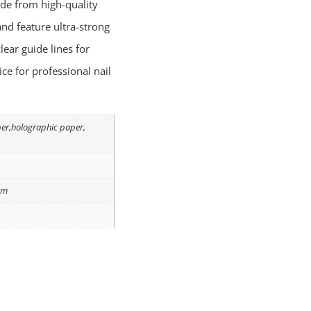
de from high-quality
nd feature ultra-strong
lear guide lines for
ice for professional nail
per,holographic paper,
om