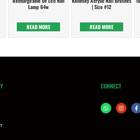
Rechargeable Uv Led Nail
Kolinsky Acrylic Nail Brushes
1
Lamp 64w
| Size #12
READ MORE
READ MORE
NY
CONNECT
T