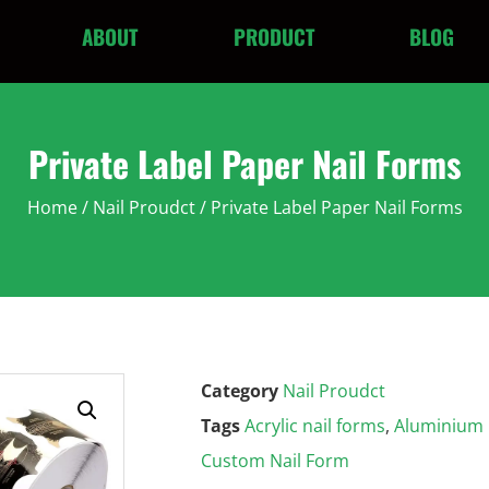
ABOUT
PRODUCT
BLOG
Private Label Paper Nail Forms
Home
/
Nail Proudct
/ Private Label Paper Nail Forms
Category
Nail Proudct
Tags
Acrylic nail forms
,
Aluminium F
Custom Nail Form