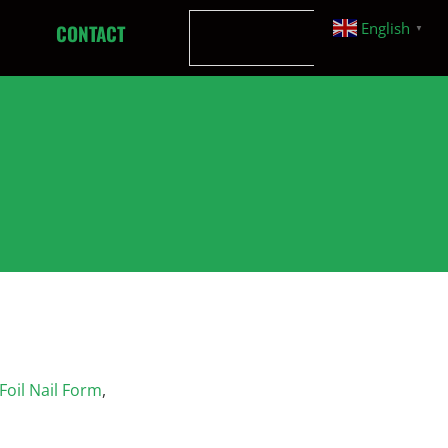
English
CONTACT
▼
oil Nail Form
,