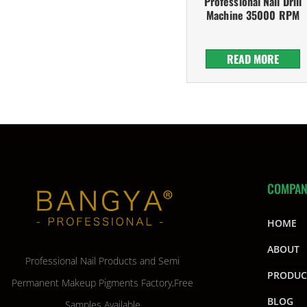
Professional Nail Drill
Machine 35000 RPM
READ MORE
COMPA
HOME
ABOUT
Professional Nail Products and Semi
PRODUC
Permanent Makeup Pigments Factory,Free
BLOG
Samples Available