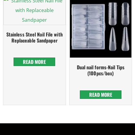
Stainless Steel Nail File with
Replaceable Sandpaper
READ MORE
Dual nail forms-Nail Tips
(100pcs/box)
READ MORE