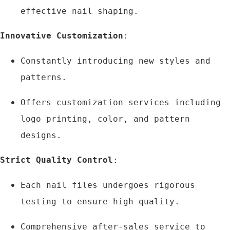
effective nail shaping.
Innovative Customization
:
Constantly introducing new styles and 
patterns.
Offers customization services including 
logo printing, color, and pattern 
designs.
Strict Quality Control
:
Each nail files undergoes rigorous 
testing to ensure high quality.
Comprehensive after-sales service to 