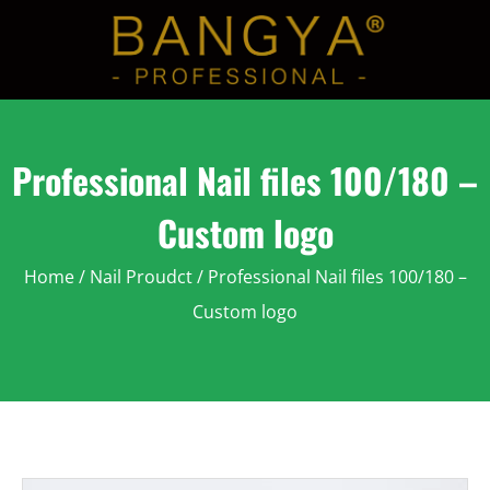
Professional Nail files 100/180 –
Custom logo
Home
/
Nail Proudct
/ Professional Nail files 100/180 –
Custom logo