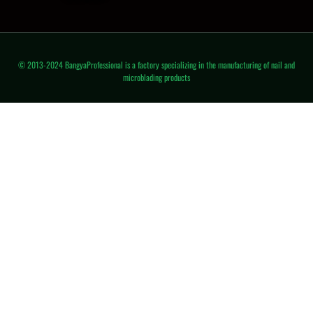
© 2013-2024 BangyaProfessional is a factory specializing in the manufacturing of nail and
microblading products