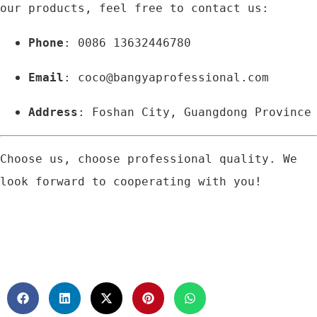
our products, feel free to contact us:
Phone
: 0086 13632446780
Email
: 
coco@bangyaprofessional.com
Address
: Foshan City, Guangdong Province
Choose us, choose professional quality. We 
look forward to cooperating with you!