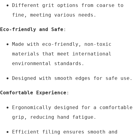
Different grit options from coarse to 
fine, meeting various needs.
Eco-friendly and Safe
:
Made with eco-friendly, non-toxic 
materials that meet international 
environmental standards.
Designed with smooth edges for safe use.
Comfortable Experience
:
Ergonomically designed for a comfortable 
grip, reducing hand fatigue.
Efficient filing ensures smooth and 