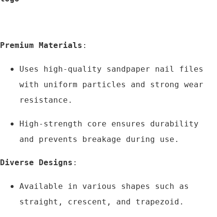
Premium Materials
:
Uses high-quality sandpaper nail files 
with uniform particles and strong wear 
resistance.
High-strength core ensures durability 
and prevents breakage during use.
Diverse Designs
:
Available in various shapes such as 
straight, crescent, and trapezoid.