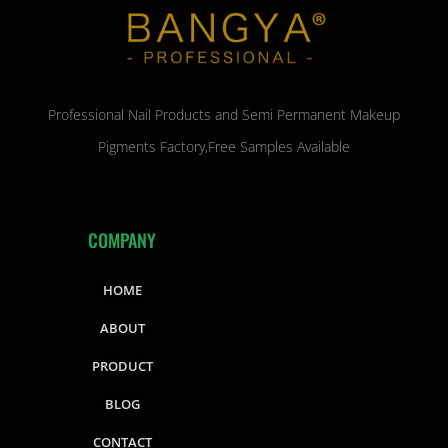
Professional Nail Products and Semi Permanent Makeup
Pigments Factory,Free Samples Available
COMPANY
HOME
ABOUT
PRODUCT
BLOG
CONTACT