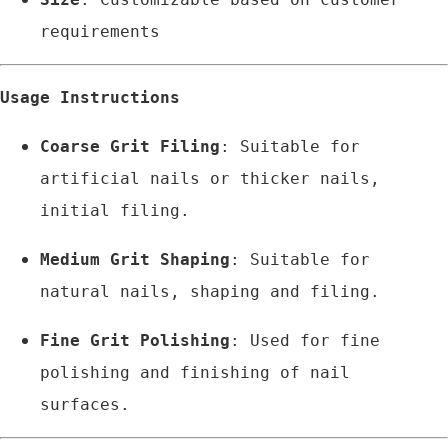
requirements
Usage Instructions
Coarse Grit Filing
: Suitable for 
artificial nails or thicker nails, 
initial filing.
Medium Grit Shaping
: Suitable for 
natural nails, shaping and filing.
Fine Grit Polishing
: Used for fine 
polishing and finishing of nail 
surfaces.