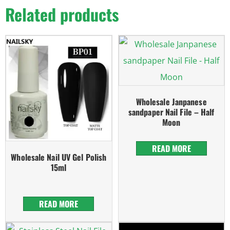
Related products
Wholesale Janpanese
sandpaper Nail File – Half
Moon
READ MORE
Wholesale Nail UV Gel Polish
15ml
READ MORE