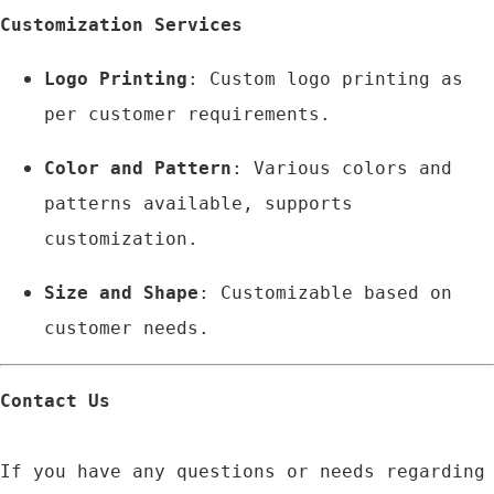
Customization Services
Logo Printing
: Custom logo printing as 
per customer requirements.
Color and Pattern
: Various colors and 
patterns available, supports 
customization.
Size and Shape
: Customizable based on 
customer needs.
Contact Us
If you have any questions or needs regarding 