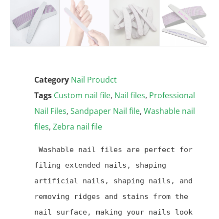
Category
Nail Proudct
Tags
Custom nail file
,
Nail files
,
Professional
Nail Files
,
Sandpaper Nail file
,
Washable nail
files
,
Zebra nail file
 Washable nail files are perfect for 
filing extended nails, shaping 
artificial nails, shaping nails, and 
removing ridges and stains from the 
nail surface, making your nails look 