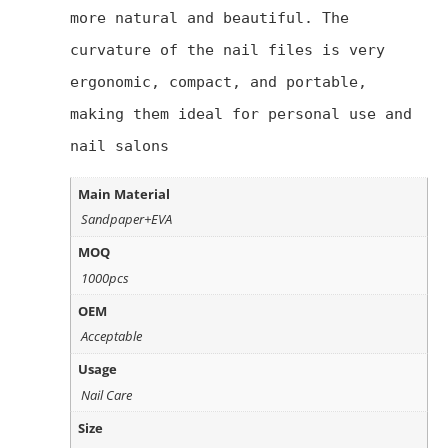
more natural and beautiful. The 
curvature of the nail files is very 
ergonomic, compact, and portable, 
making them ideal for personal use and 
nail salons
Main Material
Sandpaper+EVA
MOQ
1000pcs
OEM
Acceptable
Usage
Nail Care
Size