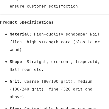
ensure customer satisfaction.
Product Specifications
Material
: High-quality sandpaper Nail 
files, high-strength core (plastic or 
wood)
Shape
: Straight, crescent, trapezoid, 
Half moon etc.
Grit
: Coarse (80/100 grit), medium 
(180/240 grit), fine (320 grit and 
above)
Size
: Customizable based on customer 