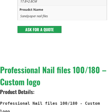
17.8×2.8CM
Proudct Name
Sandpaper nail files
ASK FOR A QUOTE
Professional Nail files 100/180 –
Custom logo
Product Details:
Professional Nail files 100/180 - Custom 
logo