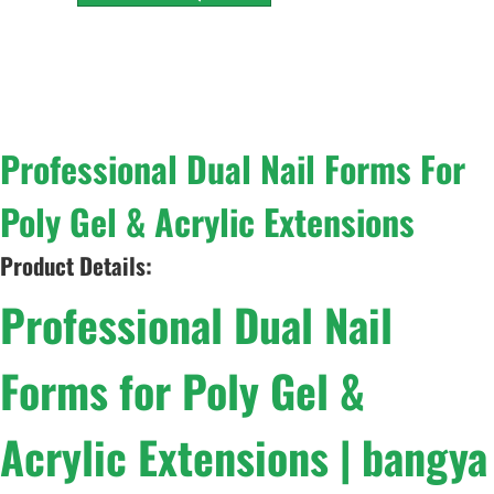
Professional Dual Nail Forms For
Poly Gel & Acrylic Extensions
Product Details:
Professional Dual Nail
Forms for Poly Gel &
Acrylic Extensions | bangya