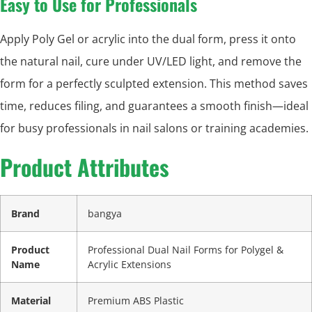
Easy to Use for Professionals
Apply Poly Gel or acrylic into the dual form, press it onto
the natural nail, cure under UV/LED light, and remove the
form for a perfectly sculpted extension. This method saves
time, reduces filing, and guarantees a smooth finish—ideal
for busy professionals in nail salons or training academies.
Product Attributes
Brand
bangya
Product
Professional Dual Nail Forms for Polygel &
Name
Acrylic Extensions
Material
Premium ABS Plastic