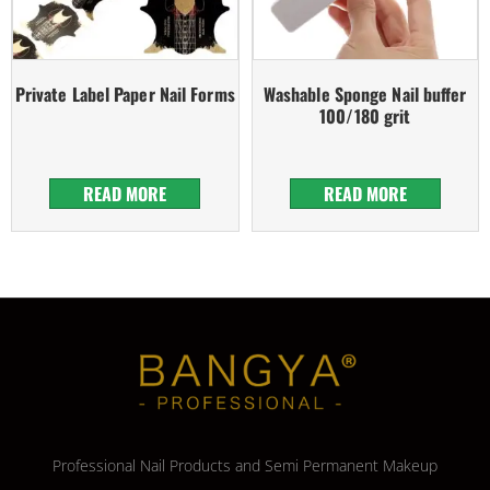
Private Label Paper Nail Forms
Washable Sponge Nail buffer
100/180 grit
READ MORE
READ MORE
Professional Nail Products and Semi Permanent Makeup