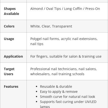
Shapes
Almond / Oval Tips / Long Coffin / Press-On
Available
Colors
White, Clear, Transparent
Usage
Polygel nail forms, acrylic nail extensions,
nail tips
Application
For fingers, suitable for salon & training use
Target
Professional nail technicians, nail salons,
Users
wholesalers, nail training schools
Features
Reusable & durable
Easy to apply & remove
Smooth curve for natural nail look
Supports fast curing under UV/LED
lamps