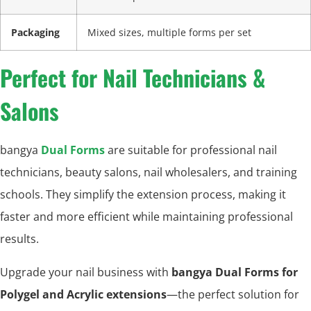
Packaging
Mixed sizes, multiple forms per set
Perfect for Nail Technicians &
Salons
bangya
Dual Forms
are suitable for professional nail
technicians, beauty salons, nail wholesalers, and training
schools. They simplify the extension process, making it
faster and more efficient while maintaining professional
results.
Upgrade your nail business with
bangya Dual Forms for
Polygel and Acrylic extensions
—the perfect solution for