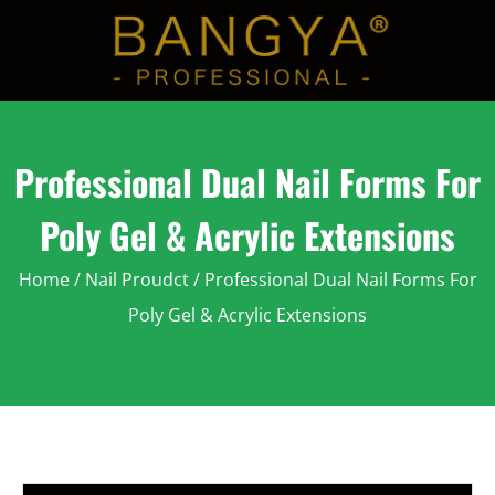
Professional Dual Nail Forms For
Poly Gel & Acrylic Extensions
Home
/
Nail Proudct
/ Professional Dual Nail Forms For
Poly Gel & Acrylic Extensions