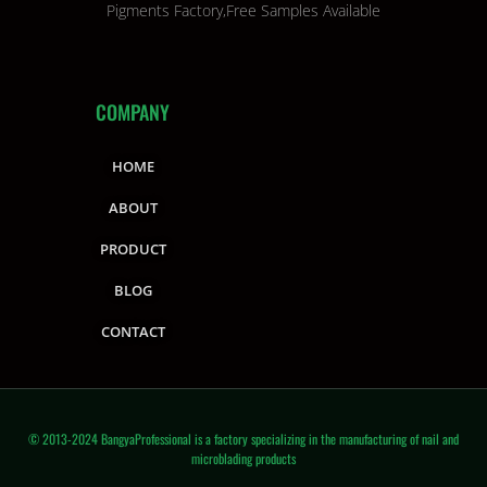
Pigments Factory,Free Samples Available
COMPANY
HOME
ABOUT
PRODUCT
BLOG
CONTACT
© 2013-2024 BangyaProfessional is a factory specializing in the manufacturing of nail and
microblading products