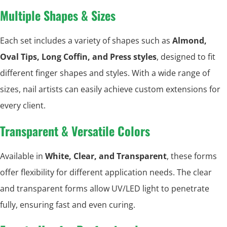
Multiple Shapes & Sizes
Each set includes a variety of shapes such as
Almond,
Oval Tips, Long Coffin, and Press styles
, designed to fit
different finger shapes and styles. With a wide range of
sizes, nail artists can easily achieve custom extensions for
every client.
Transparent & Versatile Colors
Available in
White, Clear, and Transparent
, these forms
offer flexibility for different application needs. The clear
and transparent forms allow UV/LED light to penetrate
fully, ensuring fast and even curing.