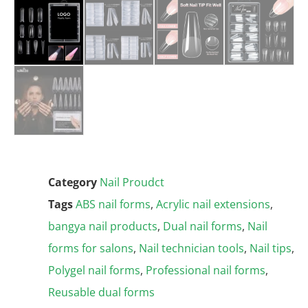
Category
Nail Proudct
Tags
ABS nail forms
,
Acrylic nail extensions
,
bangya nail products
,
Dual nail forms
,
Nail
forms for salons
,
Nail technician tools
,
Nail tips
,
Polygel nail forms
,
Professional nail forms
,
Reusable dual forms