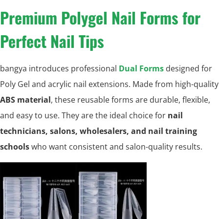
Premium Polygel Nail Forms for
Perfect Nail Tips
bangya introduces professional
Dual Forms
designed for
Poly Gel and acrylic nail extensions. Made from high-quality
ABS material
, these reusable forms are durable, flexible,
and easy to use. They are the ideal choice for
nail
technicians, salons, wholesalers, and nail training
schools
who want consistent and salon-quality results.