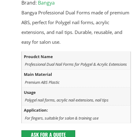
Brand:
Bangya
Bangya Professional Dual Forms made of premium
ABS, perfect for Polygel nail forms, acrylic
extensions, and nail tips. Durable, reusable, and
easy for salon use.
Proudct Name
Professional Dual Nail Forms for Polygel & Acrylic Extensions
Main Material
Premium ABS Plastic
Usage
Polygel nail forms, acrylic nail extensions, nail tips
Application:
For fingers, suitable for salon & training use
ASK FOR A QUOTE