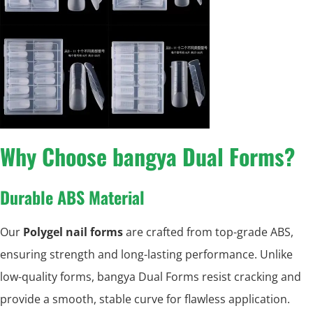
Why Choose bangya Dual Forms?
Durable ABS Material
Our
Polygel nail forms
are crafted from top-grade ABS,
ensuring strength and long-lasting performance. Unlike
low-quality forms, bangya Dual Forms resist cracking and
provide a smooth, stable curve for flawless application.