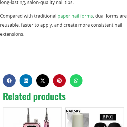
long-lasting, salon-quality nail tips.
Compared with traditional
paper nail forms
, dual forms are
reusable, faster to apply, and create more consistent nail
extensions.
Related products