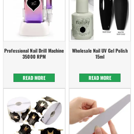
Professional Nail Drill Machine
Wholesale Nail UV Gel Polish
35000 RPM
15ml
READ MORE
READ MORE