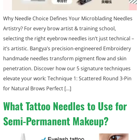
Why Needle Choice Defines Your Microblading Needles
Artistry? For every brow artist & training school,
selecting the right eyebrow needles isn’t just technical –
it’s artistic. Bangya’s precision-engineered Embroidery
handmade needles transform pigment flow and skin
penetration. Discover how our 5 signature techniques
elevate your work: Technique 1: Scattered Round 3-Pin
for Natural Brows Perfect […]
What Tattoo Needles to Use for
Semi-Permanent Makeup?