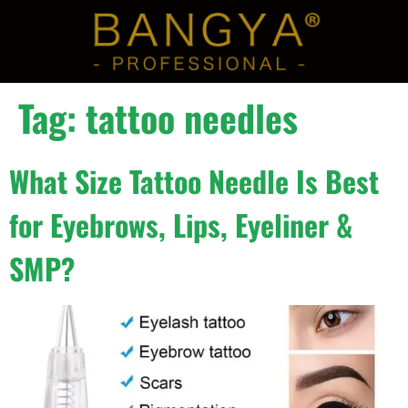
Tag:
tattoo needles
What Size Tattoo Needle Is Best
for Eyebrows, Lips, Eyeliner &
SMP?