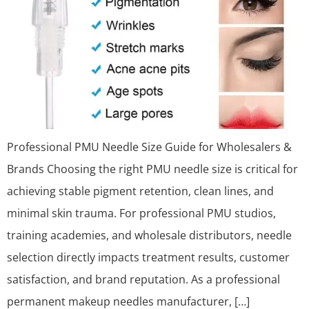
Professional PMU Needle Size Guide for Wholesalers &
Brands Choosing the right PMU needle size is critical for
achieving stable pigment retention, clean lines, and
minimal skin trauma. For professional PMU studios,
training academies, and wholesale distributors, needle
selection directly impacts treatment results, customer
satisfaction, and brand reputation. As a professional
permanent makeup needles manufacturer, […]