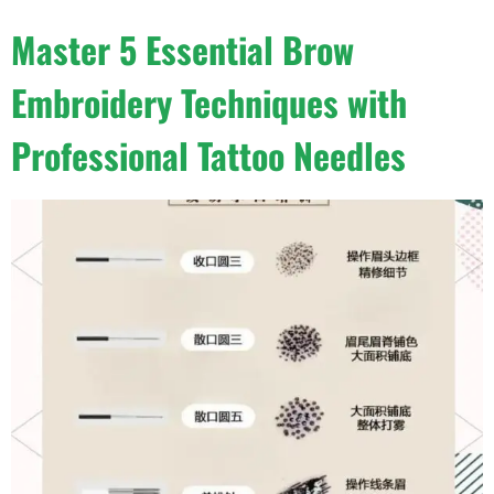
Master 5 Essential Brow
Embroidery Techniques with
Professional Tattoo Needles