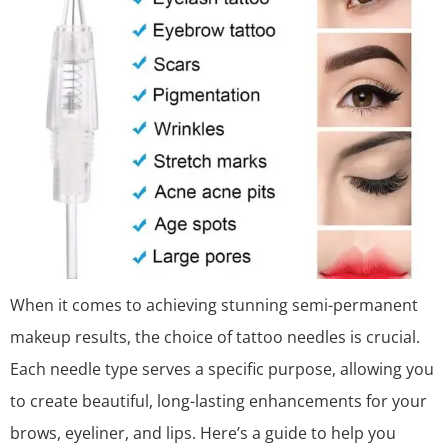
When it comes to achieving stunning semi-permanent
makeup results, the choice of tattoo needles is crucial.
Each needle type serves a specific purpose, allowing you
to create beautiful, long-lasting enhancements for your
brows, eyeliner, and lips. Here’s a guide to help you