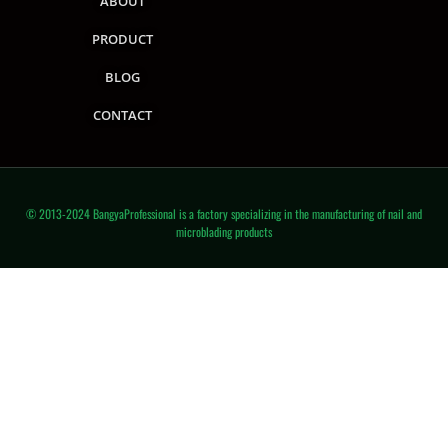
ABOUT
PRODUCT
BLOG
CONTACT
© 2013-2024 BangyaProfessional is a factory specializing in the manufacturing of nail and
microblading products