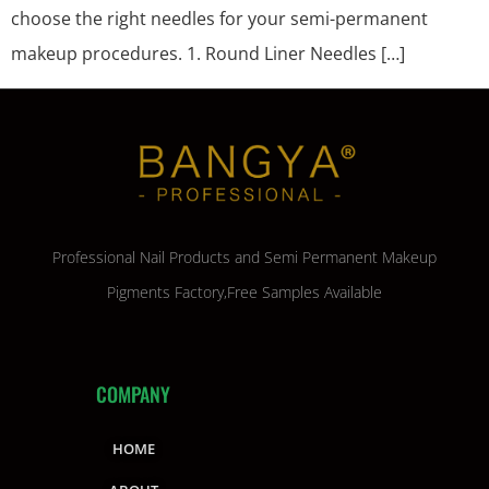
choose the right needles for your semi-permanent
makeup procedures. 1. Round Liner Needles […]
Professional Nail Products and Semi Permanent Makeup
Pigments Factory,Free Samples Available
COMPANY
HOME