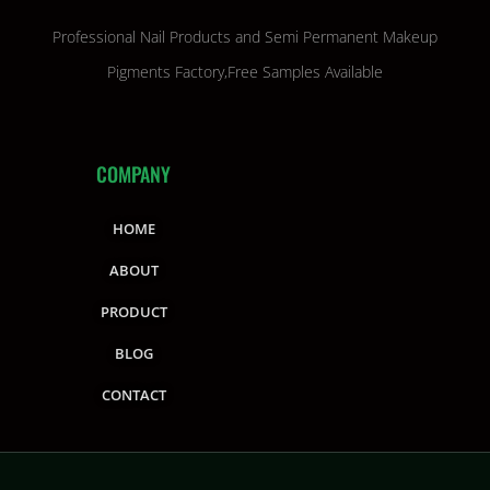
Professional Nail Products and Semi Permanent Makeup
Pigments Factory,Free Samples Available
COMPANY
HOME
ABOUT
PRODUCT
BLOG
CONTACT