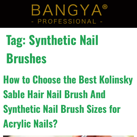
Tag:
Synthetic Nail
Brushes
How to Choose the Best Kolinsky
Sable Hair Nail Brush And
Synthetic Nail Brush Sizes for
Acrylic Nails?