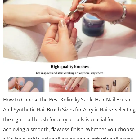
How to Choose the Best Kolinsky Sable Hair Nail Brush
And Synthetic Nail Brush Sizes for Acrylic Nails? Selecting
the right nail brush for acrylic nails is crucial for
achieving a smooth, flawless finish. Whether you choose