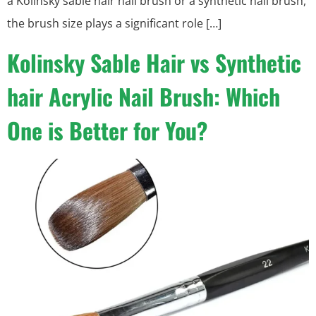
a Kolinsky sable hair nail brush or a synthetic nail brush,
the brush size plays a significant role […]
Kolinsky Sable Hair vs Synthetic
hair Acrylic Nail Brush: Which
One is Better for You?