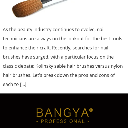
As the beauty industry continues to evolve, nail
technicians are always on the lookout for the best tools
to enhance their craft. Recently, searches for nail
brushes have surged, with a particular focus on the
classic debate: Kolinsky sable hair brushes versus nylon
hair brushes. Let’s break down the pros and cons of
each to […]