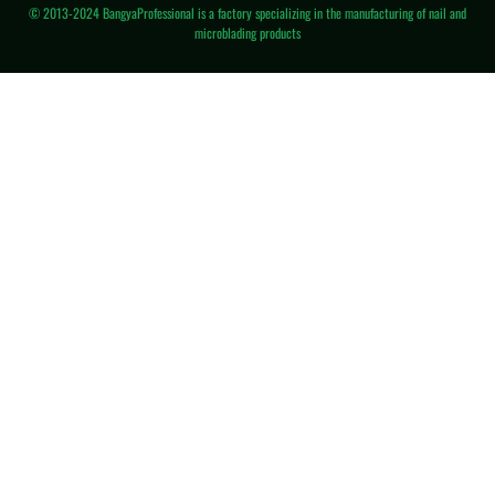
© 2013-2024 BangyaProfessional is a factory specializing in the manufacturing of nail and
microblading products