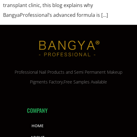
transplant clinic, this blog explains why
BangyaProfessional’s advanced formula is […]
Professional Nail Products and Semi Permanent Makeup
Pigments Factory,Free Samples Available
COMPANY
HOME