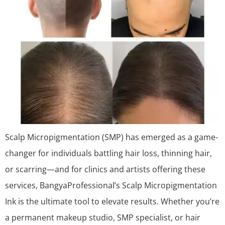
Scalp Micropigmentation (SMP) has emerged as a game-
changer for individuals battling hair loss, thinning hair,
or scarring—and for clinics and artists offering these
services, BangyaProfessional’s Scalp Micropigmentation
Ink is the ultimate tool to elevate results. Whether you’re
a permanent makeup studio, SMP specialist, or hair