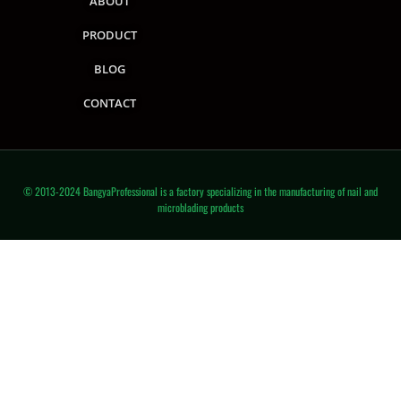
ABOUT
PRODUCT
BLOG
CONTACT
© 2013-2024 BangyaProfessional is a factory specializing in the manufacturing of nail and
microblading products