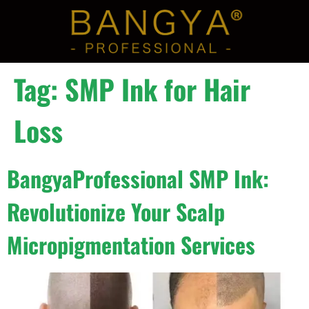
Tag:
SMP Ink for Hair
Loss
BangyaProfessional SMP Ink:
Revolutionize Your Scalp
Micropigmentation Services