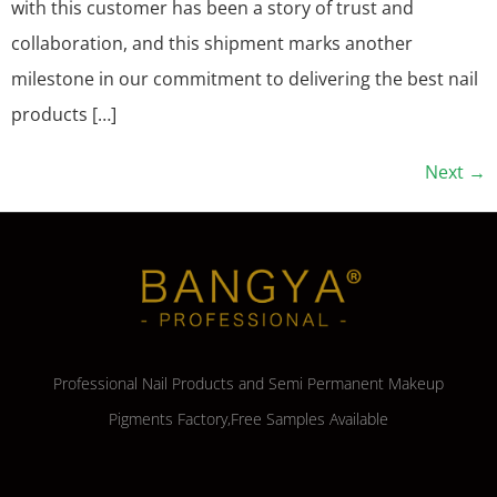
with this customer has been a story of trust and
collaboration, and this shipment marks another
milestone in our commitment to delivering the best nail
products […]
Next
→
Professional Nail Products and Semi Permanent Makeup
Pigments Factory,Free Samples Available