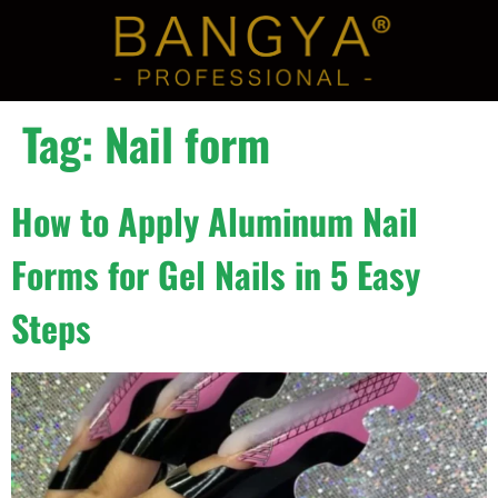
Tag:
Nail form
How to Apply Aluminum Nail
Forms for Gel Nails in 5 Easy
Steps