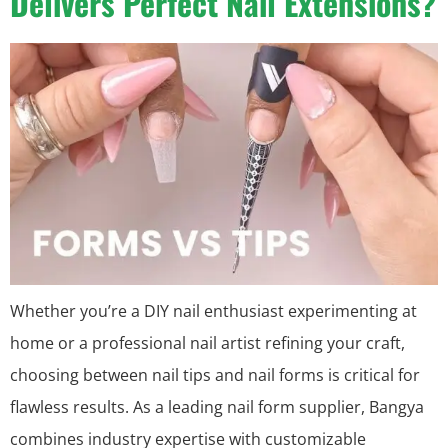
Delivers Perfect Nail Extensions?
Whether you’re a DIY nail enthusiast experimenting at
home or a professional nail artist refining your craft,
choosing between nail tips and nail forms is critical for
flawless results. As a leading nail form supplier, Bangya
combines industry expertise with customizable