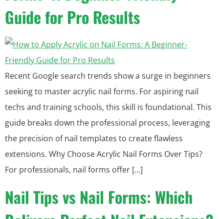
Guide for Pro Results
Recent Google search trends show a surge in beginners
seeking to master acrylic nail forms. For aspiring nail
techs and training schools, this skill is foundational. This
guide breaks down the professional process, leveraging
the precision of nail templates to create flawless
extensions. Why Choose Acrylic Nail Forms Over Tips?
For professionals, nail forms offer […]
Nail Tips vs Nail Forms: Which