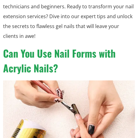
technicians and beginners. Ready to transform your nail
extension services? Dive into our expert tips and unlock
the secrets to flawless gel nails that will leave your
clients in awe!
Can You Use Nail Forms with
Acrylic Nails?