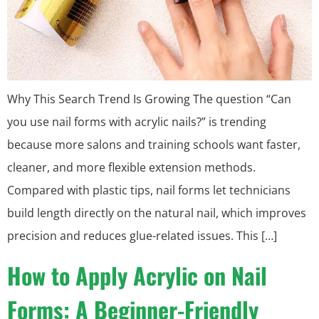
Why This Search Trend Is Growing The question “Can
you use nail forms with acrylic nails?” is trending
because more salons and training schools want faster,
cleaner, and more flexible extension methods.
Compared with plastic tips, nail forms let technicians
build length directly on the natural nail, which improves
precision and reduces glue-related issues. This […]
How to Apply Acrylic on Nail
Forms: A Beginner-Friendly