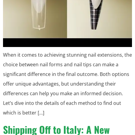
When it comes to achieving stunning nail extensions, the
choice between nail forms and nail tips can make a
significant difference in the final outcome. Both options
offer unique advantages, but understanding their
differences can help you make an informed decision.
Let’s dive into the details of each method to find out
which is better […]
Shipping Off to Italy: A New