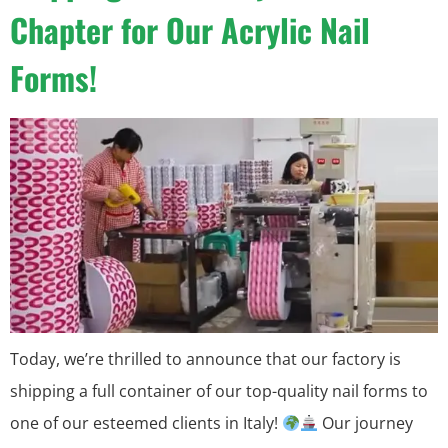
Chapter for Our Acrylic Nail
Forms!
Today, we’re thrilled to announce that our factory is
shipping a full container of our top-quality nail forms to
one of our esteemed clients in Italy!
Our journey