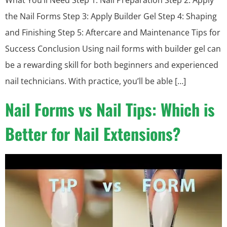
What You’ll Need Step 1: Nail Preparation Step 2: Apply
the Nail Forms Step 3: Apply Builder Gel Step 4: Shaping
and Finishing Step 5: Aftercare and Maintenance Tips for
Success Conclusion Using nail forms with builder gel can
be a rewarding skill for both beginners and experienced
nail technicians. With practice, you’ll be able […]
Nail Forms vs Nail Tips: Which is
Better for Nail Extensions?