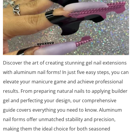
Discover the art of creating stunning gel nail extensions
with aluminum nail forms! In just five easy steps, you can
elevate your manicure game and achieve professional
results. From preparing natural nails to applying builder
gel and perfecting your design, our comprehensive
guide covers everything you need to know. Aluminum
nail forms offer unmatched stability and precision,
making them the ideal choice for both seasoned