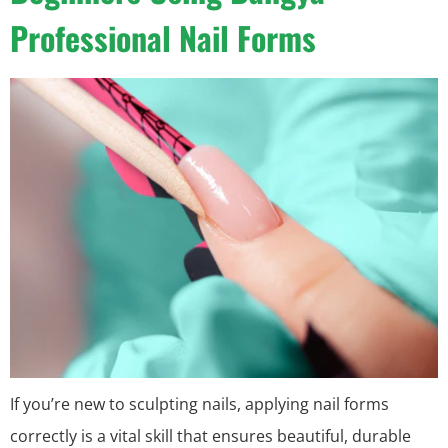
Professional Nail Forms
If you’re new to sculpting nails, applying nail forms
correctly is a vital skill that ensures beautiful, durable