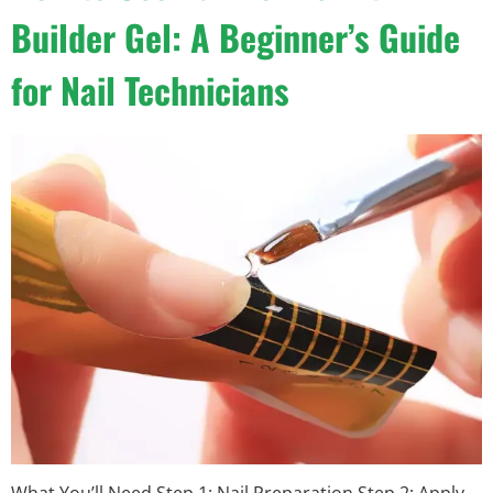
Builder Gel: A Beginner’s Guide
for Nail Technicians