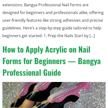
extensions. Bangya Professional Nail Forms are
designed for beginners and professionals alike, offering
user-friendly features like strong adhesives and precise
guidelines. Here’s a step-by-step guide tailored to help
beginners get started: 1. Prep the Nails Start by […]
How to Apply Acrylic on Nail
Forms for Beginners — Bangya
Professional Guide