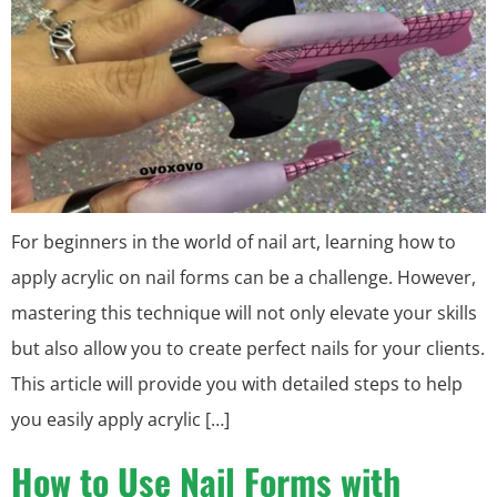
For beginners in the world of nail art, learning how to
apply acrylic on nail forms can be a challenge. However,
mastering this technique will not only elevate your skills
but also allow you to create perfect nails for your clients.
This article will provide you with detailed steps to help
you easily apply acrylic […]
How to Use Nail Forms with