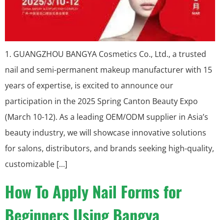
1. GUANGZHOU BANGYA Cosmetics Co., Ltd., a trusted
nail and semi-permanent makeup manufacturer with 15
years of expertise, is excited to announce our
participation in the 2025 Spring Canton Beauty Expo
(March 10-12). As a leading OEM/ODM supplier in Asia’s
beauty industry, we will showcase innovative solutions
for salons, distributors, and brands seeking high-quality,
customizable […]
How To Apply Nail Forms for
Beginners Using Bangya