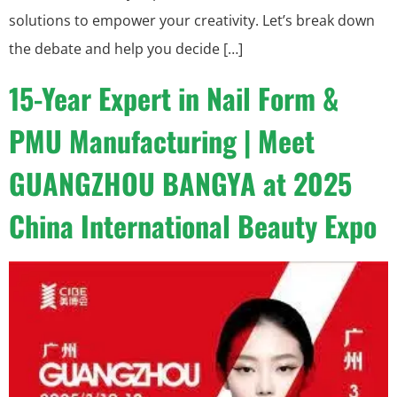
solutions to empower your creativity. Let’s break down
the debate and help you decide […]
15-Year Expert in Nail Form &
PMU Manufacturing | Meet
GUANGZHOU BANGYA at 2025
China International Beauty Expo