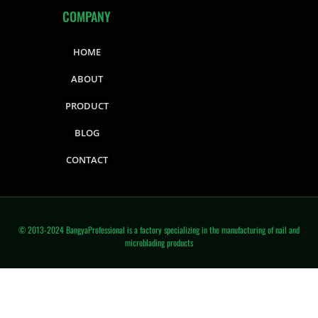
COMPANY
HOME
ABOUT
PRODUCT
BLOG
CONTACT
© 2013-2024 BangyaProfessional is a factory specializing in the manufacturing of nail and
microblading products