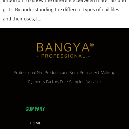
important to know the difference between materials and
grits. By understanding the different types of nail files
and their uses, […]
Professional Nail Products and Semi Permanent Makeup
Pigments Factory,Free Samples Available
COMPANY
HOME