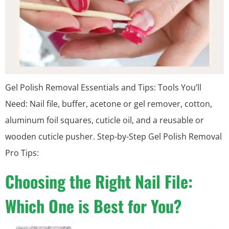
Gel Polish Removal Essentials and Tips: Tools You’ll
Need: Nail file, buffer, acetone or gel remover, cotton,
aluminum foil squares, cuticle oil, and a reusable or
wooden cuticle pusher. Step-by-Step Gel Polish Removal
Pro Tips:
Choosing the Right Nail File:
Which One is Best for You?