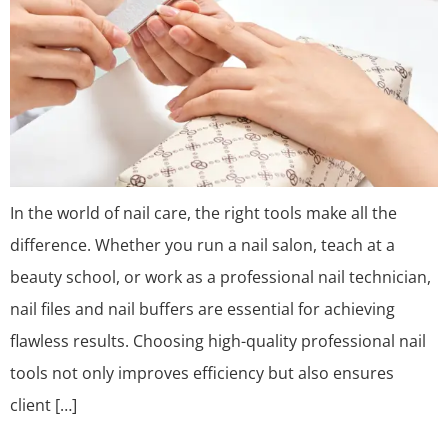
In the world of nail care, the right tools make all the
difference. Whether you run a nail salon, teach at a
beauty school, or work as a professional nail technician,
nail files and nail buffers are essential for achieving
flawless results. Choosing high-quality professional nail
tools not only improves efficiency but also ensures
client […]