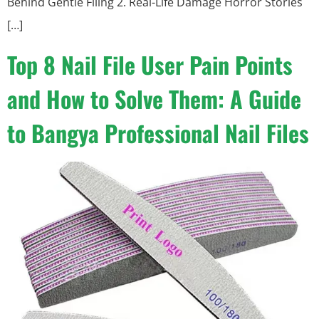
Behind Gentle Filing 2. Real-Life Damage Horror Stories
[…]
Top 8 Nail File User Pain Points
and How to Solve Them: A Guide
to Bangya Professional Nail Files