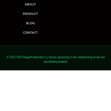
ABOUT
PRODUCT
BLOG
CONTACT
© 2013-2024 BangyaProfessional is a factory specializing in the manufacturing of nail and
microblading products