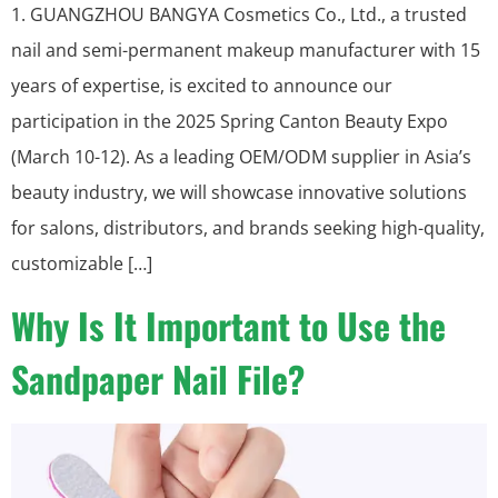
1. GUANGZHOU BANGYA Cosmetics Co., Ltd., a trusted
nail and semi-permanent makeup manufacturer with 15
years of expertise, is excited to announce our
participation in the 2025 Spring Canton Beauty Expo
(March 10-12). As a leading OEM/ODM supplier in Asia’s
beauty industry, we will showcase innovative solutions
for salons, distributors, and brands seeking high-quality,
customizable […]
Why Is It Important to Use the
Sandpaper Nail File?