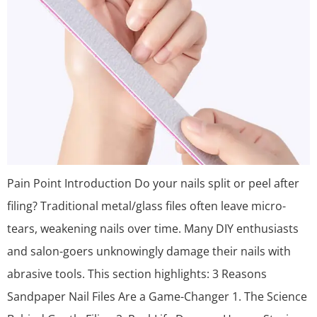
Pain Point Introduction Do your nails split or peel after
filing? Traditional metal/glass files often leave micro-
tears, weakening nails over time. Many DIY enthusiasts
and salon-goers unknowingly damage their nails with
abrasive tools. This section highlights: 3 Reasons
Sandpaper Nail Files Are a Game-Changer 1. The Science