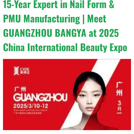
15-Year Expert in Nail Form &
PMU Manufacturing | Meet
GUANGZHOU BANGYA at 2025
China International Beauty Expo