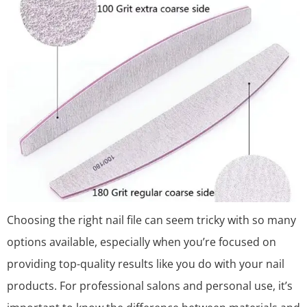
Choosing the right nail file can seem tricky with so many
options available, especially when you’re focused on
providing top-quality results like you do with your nail
products. For professional salons and personal use, it’s