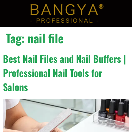
Tag:
nail file
Best Nail Files and Nail Buffers |
Professional Nail Tools for
Salons