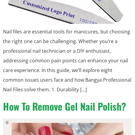
Nail files are essential tools for manicures, but choosing
the right one can be challenging. Whether you’re a
professional nail technician or a DIY enthusiast,
addressing common pain points can enhance your nail
care experience. In this guide, we’ll explore eight
common issues users face and how Bangya Professional
Nail Files solve them. 1. Durability […]
How To Remove Gel Nail Polish?