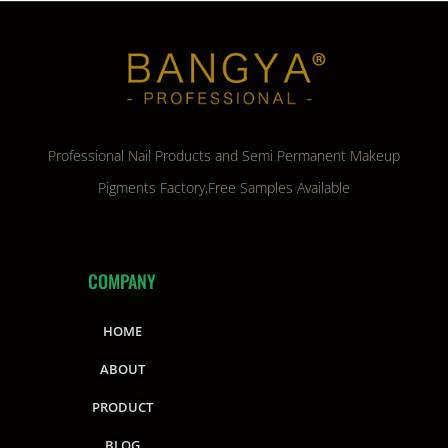
Professional Nail Products and Semi Permanent Makeup
Pigments Factory,Free Samples Available
COMPANY
HOME
ABOUT
PRODUCT
BLOG