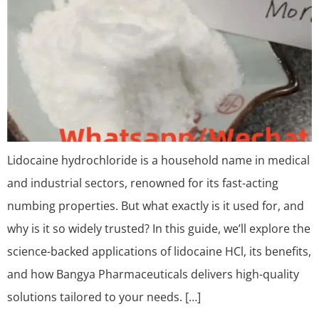
Lidocaine hydrochloride is a household name in medical
and industrial sectors, renowned for its fast-acting
numbing properties. But what exactly is it used for, and
why is it so widely trusted? In this guide, we’ll explore the
science-backed applications of lidocaine HCl, its benefits,
and how Bangya Pharmaceuticals delivers high-quality
solutions tailored to your needs. […]