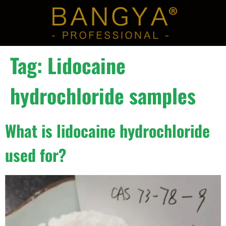
Tag:
Lidocaine
hydrochloride samples
What is lidocaine hydrochloride
used for?