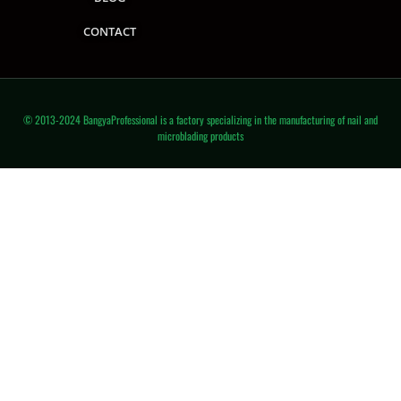
CONTACT
© 2013-2024 BangyaProfessional is a factory specializing in the manufacturing of nail and
microblading products