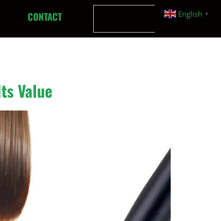
English
CONTACT
▼
Its Value