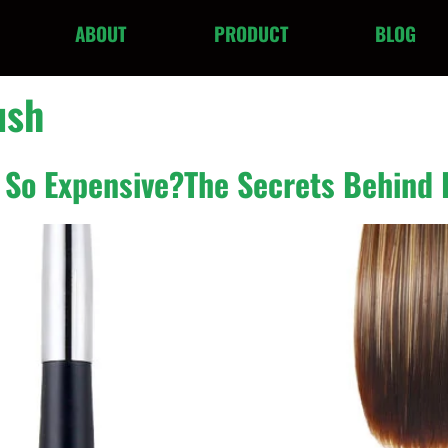
ABOUT
PRODUCT
BLOG
ush
 So Expensive?The Secrets Behind 