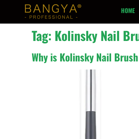
HOME
Tag:
Kolinsky Nail Br
Why is Kolinsky Nail Brush