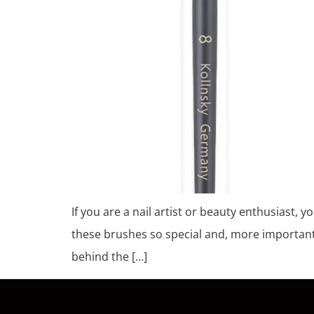
If you are a nail artist or beauty enthusiast, y
these brushes so special and, more important
behind the […]