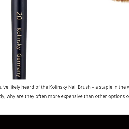
ou’ve likely heard of the Kolinsky Nail Brush – a staple in th
ly, why are they often more expensive than other options o