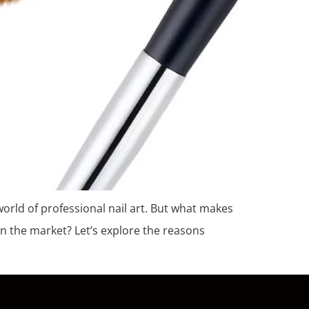
e world of professional nail art. But what makes
n the market? Let’s explore the reasons