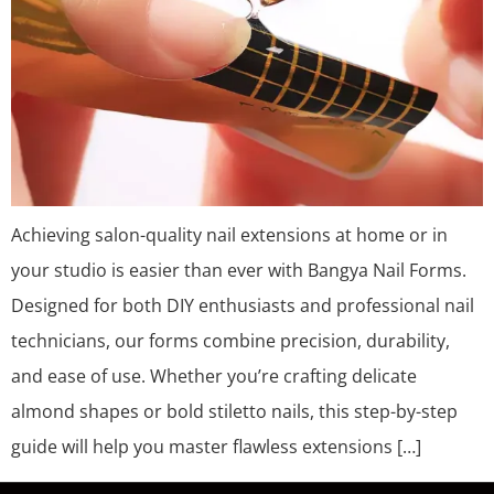
Achieving salon-quality nail extensions at home or in
your studio is easier than ever with Bangya Nail Forms.
Designed for both DIY enthusiasts and professional nail
technicians, our forms combine precision, durability,
and ease of use. Whether you’re crafting delicate
almond shapes or bold stiletto nails, this step-by-step
guide will help you master flawless extensions […]