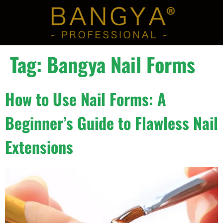
Tag:
Bangya Nail Forms
How to Use Nail Forms: A
Beginner’s Guide to Flawless Nail
Extensions