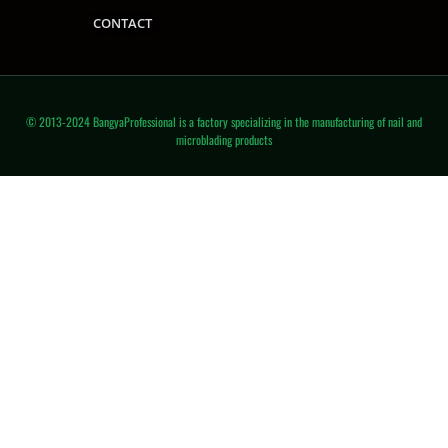
CONTACT
© 2013-2024 BangyaProfessional is a factory specializing in the manufacturing of nail and
microblading products