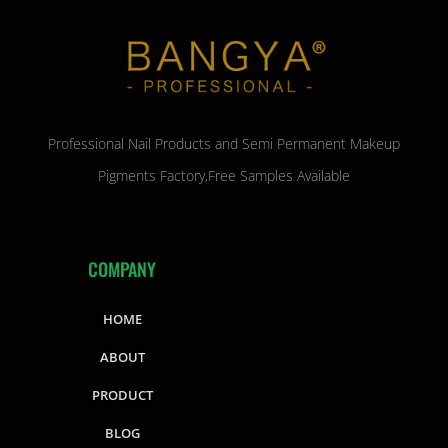
Professional Nail Products and Semi Permanent Makeup
Pigments Factory,Free Samples Available
COMPANY
HOME
ABOUT
PRODUCT
BLOG