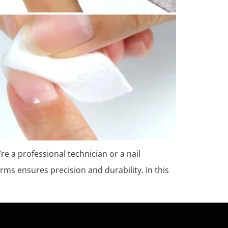
’re a professional technician or a nail
rms ensures precision and durability. In this