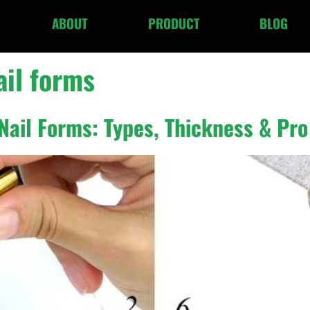
ABOUT
PRODUCT
BLOG
ail forms
Nail Forms: Types, Thickness & Pro