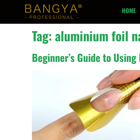
HOME
Tag:
aluminium foil n
Beginner’s Guide to Using 