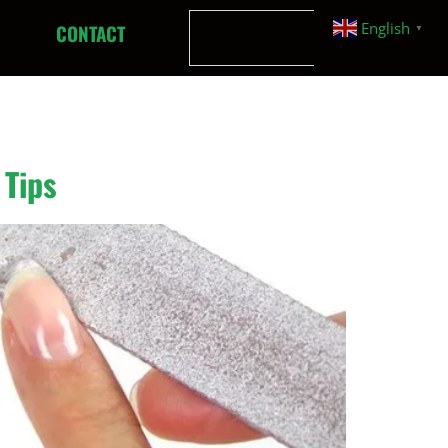
English
CONTACT
▼
 Tips