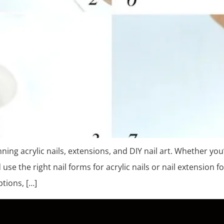
nning acrylic nails, extensions, and DIY nail art. Whether you
e the right nail forms for acrylic nails or nail extension fo
ptions, […]