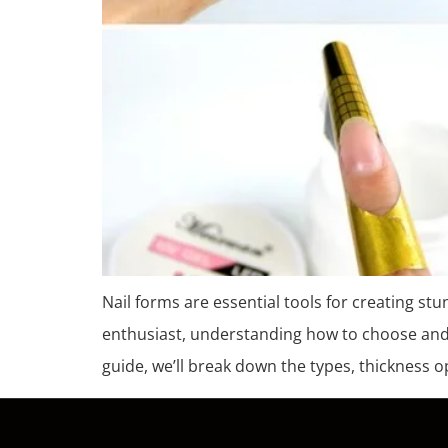
Nail forms are essential tools for creating stu
enthusiast, understanding how to choose and us
guide, we’ll break down the types, thickness o