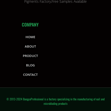
Pigments Factory,Free Samples Available
COMPANY
HOME
ABOUT
PRODUCT
BLOG
CONTACT
© 2013-2024 BangyaProfessional is a factory specializing in the manufacturing of nail and
microblading products