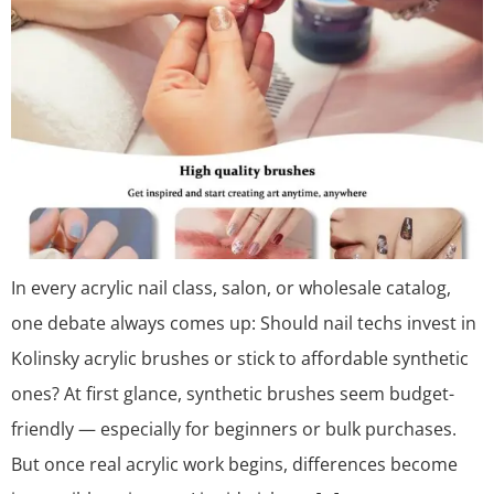
In every acrylic nail class, salon, or wholesale catalog,
one debate always comes up: Should nail techs invest in
Kolinsky acrylic brushes or stick to affordable synthetic
ones? At first glance, synthetic brushes seem budget-
friendly — especially for beginners or bulk purchases.
But once real acrylic work begins, differences become