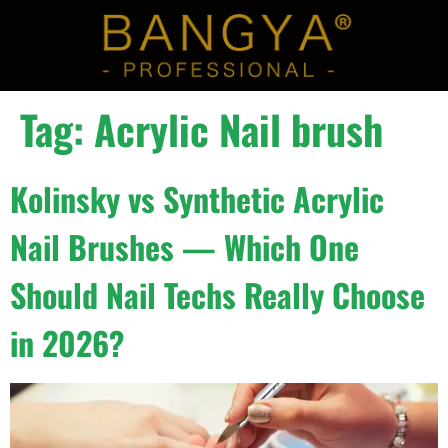
Tag:
Acrylic Nail brush
Kolinsky vs Synthetic Acrylic
Nail Brushes — Which One
Should Nail Techs Really Choose
in 2026?