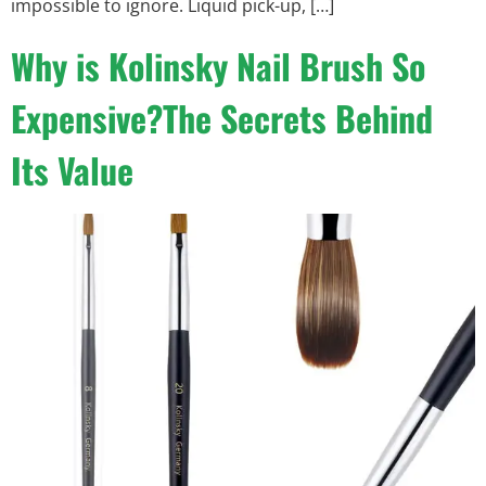
impossible to ignore. Liquid pick-up, […]
Why is Kolinsky Nail Brush So
Expensive?The Secrets Behind
Its Value