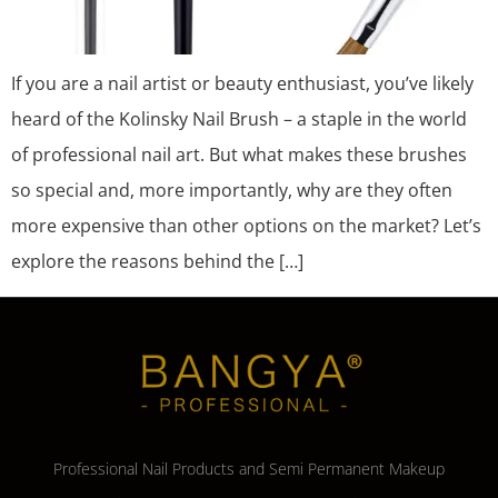
If you are a nail artist or beauty enthusiast, you’ve likely
heard of the Kolinsky Nail Brush – a staple in the world
of professional nail art. But what makes these brushes
so special and, more importantly, why are they often
more expensive than other options on the market? Let’s
explore the reasons behind the […]
Professional Nail Products and Semi Permanent Makeup