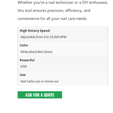
Whether you’re a nail technician or a DIY enthusiast,
this tool ensures precision, efficiency, and
convenience for all your nail care needs.
High Rotary Speed
Adjustable from 0 to 35,000 RPM
Color
White,Black,Red,Silvery
Powerful
65W
Use
Nail Salon use or Home use
ASK FOR A QUOTE