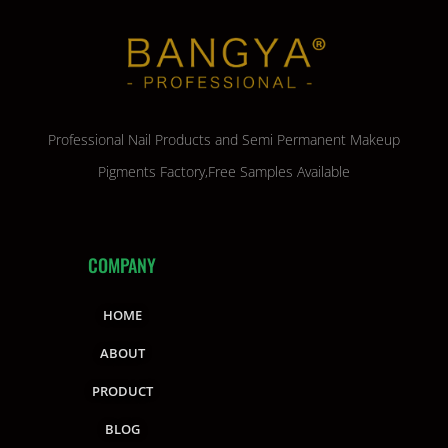
Professional Nail Products and Semi Permanent Makeup
Pigments Factory,Free Samples Available
COMPANY
HOME
ABOUT
PRODUCT
BLOG