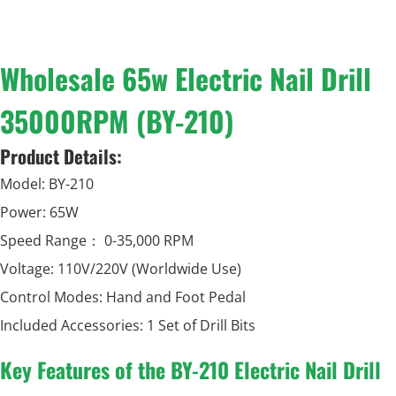
Wholesale 65w Electric Nail Drill
35000RPM (BY-210)
Product Details:
Model: BY-210
Power: 65W
Speed Range： 0-35,000 RPM
Voltage: 110V/220V (Worldwide Use)
Control Modes: Hand and Foot Pedal
Included Accessories: 1 Set of Drill Bits
Key Features of the BY-210 Electric Nail Drill