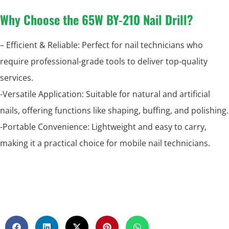
Why Choose the 65W BY-210 Nail Drill?
– Efficient & Reliable: Perfect for nail technicians who
require professional-grade tools to deliver top-quality
services.
-Versatile Application: Suitable for natural and artificial
nails, offering functions like shaping, buffing, and polishing.
-Portable Convenience: Lightweight and easy to carry,
making it a practical choice for mobile nail technicians.