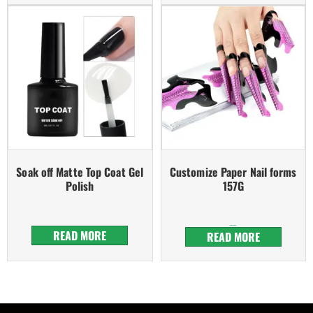
Soak off Matte Top Coat Gel
Customize Paper Nail forms
Polish
157G
Rated
5.00
READ MORE
out of 5
READ MORE