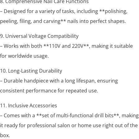
8. Comprehensive Nail Care Functions
– Designed for a variety of tasks, including **polishing,
peeling, filing, and carving** nails into perfect shapes.
9. Universal Voltage Compatibility
– Works with both **110V and 220V**, making it suitable
for worldwide usage.
10. Long-Lasting Durability
– Durable handpiece with a long lifespan, ensuring
consistent performance for repeated use.
11. Inclusive Accessories
– Comes with a **set of multi-functional drill bits**, making
it ready for professional salon or home use right out of the
box.