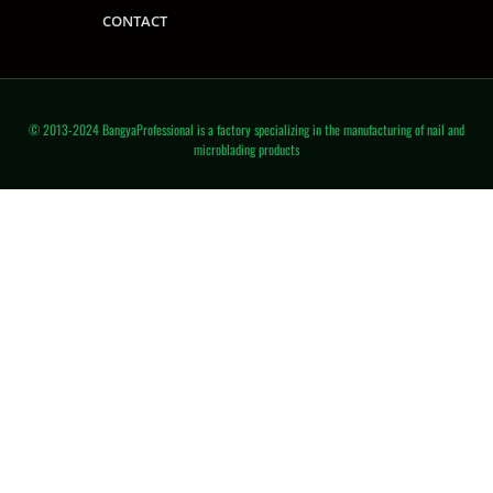
CONTACT
© 2013-2024 BangyaProfessional is a factory specializing in the manufacturing of nail and
microblading products