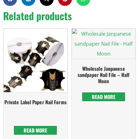
Related products
Wholesale Janpanese
sandpaper Nail File – Half
Moon
READ MORE
Private Label Paper Nail Forms
READ MORE