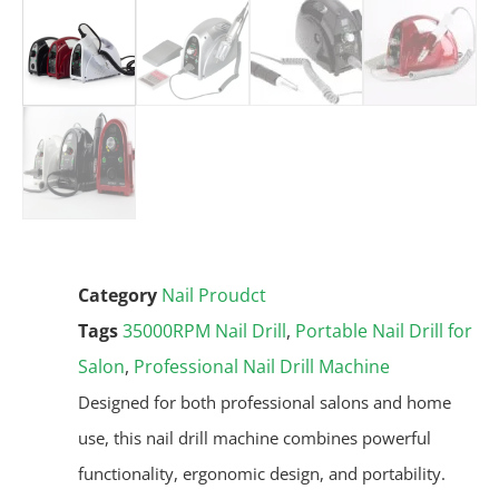
Category
Nail Proudct
Tags
35000RPM Nail Drill
,
Portable Nail Drill for
Salon
,
Professional Nail Drill Machine
Designed for both professional salons and home
use, this nail drill machine combines powerful
functionality, ergonomic design, and portability.