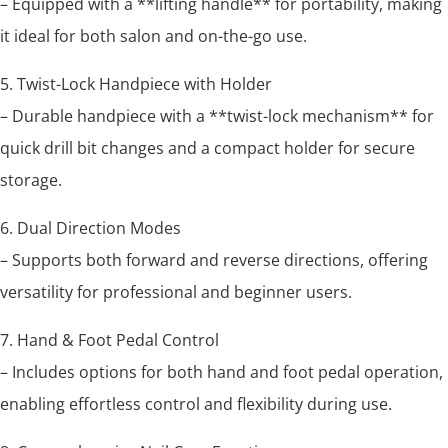
– Equipped with a **lifting handle** for portability, making
it ideal for both salon and on-the-go use.
5. Twist-Lock Handpiece with Holder
– Durable handpiece with a **twist-lock mechanism** for
quick drill bit changes and a compact holder for secure
storage.
6. Dual Direction Modes
– Supports both forward and reverse directions, offering
versatility for professional and beginner users.
7. Hand & Foot Pedal Control
– Includes options for both hand and foot pedal operation,
enabling effortless control and flexibility during use.