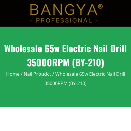
Wholesale 65w Electric Nail Drill
35000RPM (BY-210)
Home
/
Nail Proudct
/ Wholesale 65w Electric Nail Drill
35000RPM (BY-210)