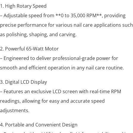
1. High Rotary Speed
– Adjustable speed from **0 to 35,000 RPM**, providing
precise performance for various nail care applications such
as polishing, shaping, and carving.
2. Powerful 65-Watt Motor
– Engineered to deliver professional-grade power for
smooth and efficient operation in any nail care routine.
3. Digital LCD Display
– Features an exclusive LCD screen with real-time RPM
readings, allowing for easy and accurate speed
adjustments.
4. Portable and Convenient Design