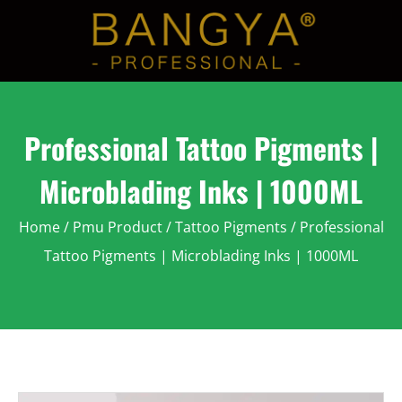
Professional Tattoo Pigments |
Microblading Inks | 1000ML
Home
/
Pmu Product
/
Tattoo Pigments
/ Professional
Tattoo Pigments | Microblading Inks | 1000ML