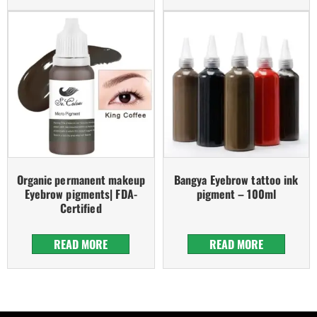
Organic permanent makeup
Bangya Eyebrow tattoo ink
Eyebrow pigments| FDA-
pigment – 100ml
Certified
READ MORE
READ MORE