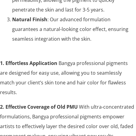
penetrate the skin and last for 3-5 years.
Natural Finish
: Our advanced formulation
guarantees a natural-looking color effect, ensuring
seamless integration with the skin.
1. Effortless Application
Bangya professional pigments
are designed for easy use, allowing you to seamlessly
match your client’s skin tone and hair color for flawless
results.
2. Effective Coverage of Old PMU
With ultra-concentrated
formulations, Bangya professional pigments empower
artists to effectively layer the desired color over old, faded
permanent makeup, ensuring vibrant new results.