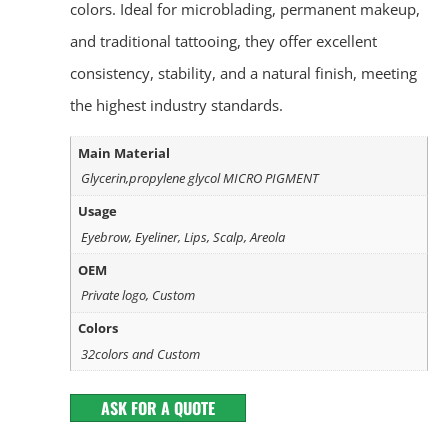
colors. Ideal for microblading, permanent makeup,
and traditional tattooing, they offer excellent
consistency, stability, and a natural finish, meeting
the highest industry standards.
Main Material
Glycerin,propylene glycol MICRO PIGMENT
Usage
Eyebrow, Eyeliner, Lips, Scalp, Areola
OEM
Private logo, Custom
Colors
32colors and Custom
ASK FOR A QUOTE