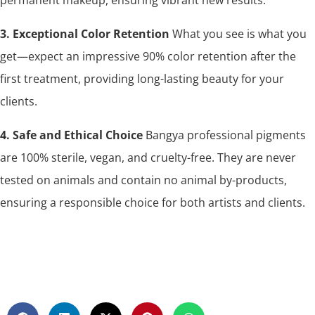
3. Exceptional Color Retention
What you see is what you
get—expect an impressive 90% color retention after the
first treatment, providing long-lasting beauty for your
clients.
4. Safe and Ethical Choice
Bangya professional pigments
are 100% sterile, vegan, and cruelty-free. They are never
tested on animals and contain no animal by-products,
ensuring a responsible choice for both artists and clients.