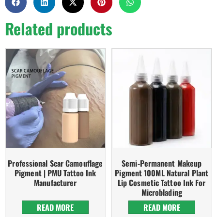
Related products
Professional Scar Camouflage
Semi-Permanent Makeup
Pigment | PMU Tattoo Ink
Pigment 100ML Natural Plant
Manufacturer
Lip Cosmetic Tattoo Ink For
Microblading
READ MORE
READ MORE