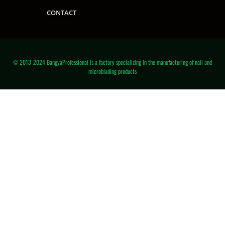
CONTACT
© 2013-2024 BangyaProfessional is a factory specializing in the manufacturing of nail and
microblading products