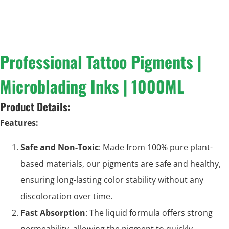
Professional Tattoo Pigments |
Microblading Inks | 1000ML
Product Details:
Features:
Safe and Non-Toxic
: Made from 100% pure plant-
based materials, our pigments are safe and healthy,
ensuring long-lasting color stability without any
discoloration over time.
Fast Absorption
: The liquid formula offers strong
permeability, allowing the pigment to quickly