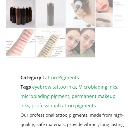
Category
Tattoo Pigments
Tags
eyebrow tattoo inks
,
Microblading Inks
,
microblading pigment
,
permanent makeup
inks
,
professional tattoo pigments
Our professional tattoo pigments, made from high-
quality, safe materials, provide vibrant, long-lasting