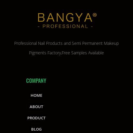
Professional Nail Products and Semi Permanent Makeup
Pigments Factory,Free Samples Available
COMPANY
HOME
ABOUT
PRODUCT
BLOG