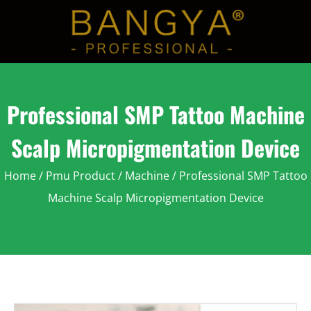
Professional SMP Tattoo Machine
Scalp Micropigmentation Device
Home
/
Pmu Product
/
Machine
/ Professional SMP Tattoo
Machine Scalp Micropigmentation Device