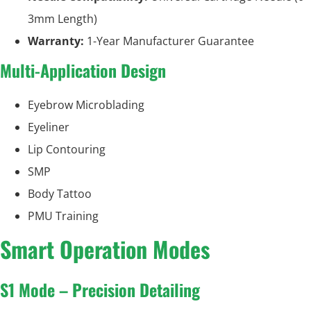
3mm Length)
Warranty:
1-Year Manufacturer Guarantee
Multi-Application Design
Eyebrow Microblading
Eyeliner
Lip Contouring
SMP
Body Tattoo
PMU Training
Smart Operation Modes
S1 Mode – Precision Detailing