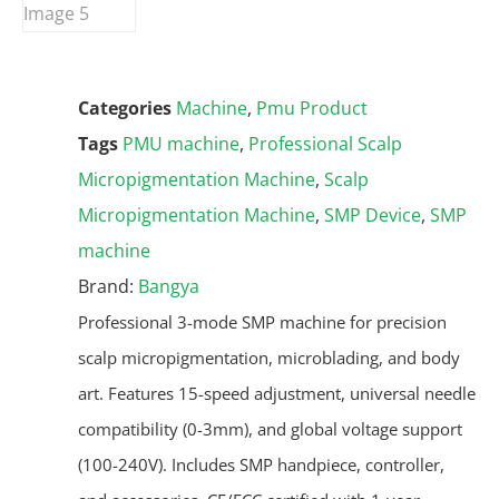
Categories
Machine
,
Pmu Product
Tags
PMU machine
,
Professional Scalp
Micropigmentation Machine
,
Scalp
Micropigmentation Machine
,
SMP Device
,
SMP
machine
Brand:
Bangya
Professional 3-mode SMP machine for precision
scalp micropigmentation, microblading, and body
art. Features 15-speed adjustment, universal needle
compatibility (0-3mm), and global voltage support
(100-240V). Includes SMP handpiece, controller,