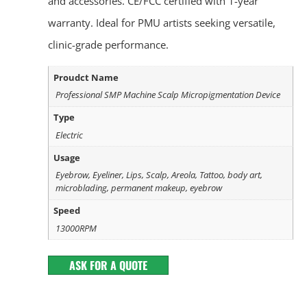
and accessories. CE/FCC certified with 1-year
warranty. Ideal for PMU artists seeking versatile,
clinic-grade performance.
Proudct Name
Professional SMP Machine Scalp Micropigmentation Device
Type
Electric
Usage
Eyebrow, Eyeliner, Lips, Scalp, Areola, Tattoo, body art,
microblading, permanent makeup, eyebrow
Speed
13000RPM
ASK FOR A QUOTE