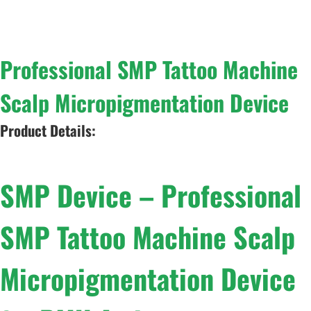
Professional SMP Tattoo Machine
Scalp Micropigmentation Device
Product Details:
SMP Device – Professional
SMP Tattoo Machine Scalp
Micropigmentation Device