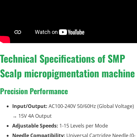
Technical Specifications of SMP
Scalp micropigmentation machine
Precision Performance
Input/Output:
AC100-240V 50/60Hz (Global Voltage)
→ 15V 4A Output
Adjustable Speeds:
1-15 Levels per Mode
Needle Compatibility:
Universal Cartridge Needle (0-