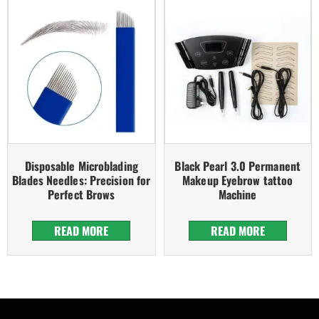
Disposable Microblading
Black Pearl 3.0 Permanent
Blades Needles: Precision for
Makeup Eyebrow tattoo
Perfect Brows
Machine
READ MORE
READ MORE