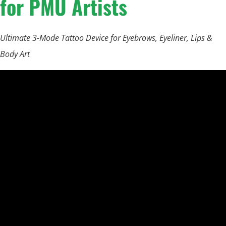
for PMU Artists
Ultimate 3-Mode Tattoo Device for Eyebrows, Eyeliner, Lips &
Body Art