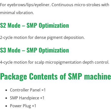
For eyebrows/lips/eyeliner. Continuous micro-strokes with
minimal vibration.
S2 Mode – SMP Optimization
2-cycle motion for dense pigment deposition.
S3 Mode – SMP Optimization
4-cycle motion for scalp micropigmentation depth control.
Package Contents of SMP machine
Controller Panel ×1
SMP Handpiece ×1
Power Plug ×1