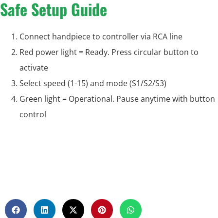
Safe Setup Guide
Connect handpiece to controller via RCA line
Red power light = Ready. Press circular button to
activate
Select speed (1-15) and mode (S1/S2/S3)
Green light = Operational. Pause anytime with button
control