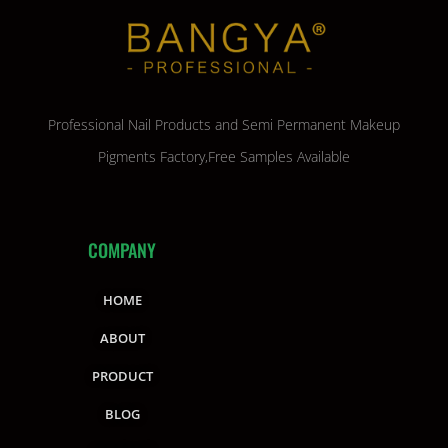
Professional Nail Products and Semi Permanent Makeup
Pigments Factory,Free Samples Available
COMPANY
HOME
ABOUT
PRODUCT
BLOG