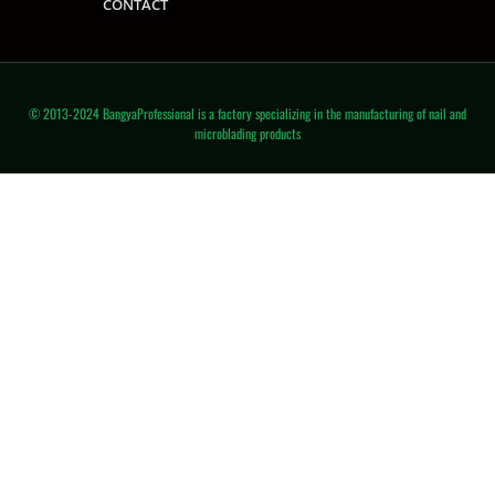
CONTACT
© 2013-2024 BangyaProfessional is a factory specializing in the manufacturing of nail and
microblading products