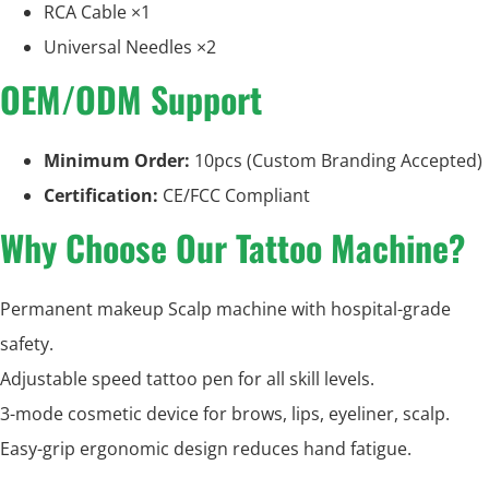
RCA Cable ×1
Universal Needles ×2
OEM/ODM Support
Minimum Order:
10pcs (Custom Branding Accepted)
Certification:
CE/FCC Compliant
Why Choose Our Tattoo Machine?
Permanent makeup Scalp machine with hospital-grade
safety.
Adjustable speed tattoo pen for all skill levels.
3-mode cosmetic device for brows, lips, eyeliner, scalp.
Easy-grip ergonomic design reduces hand fatigue.