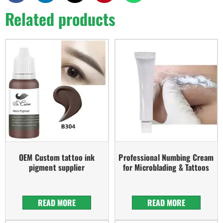
Related products
OEM Custom tattoo ink
Professional Numbing Cream
pigment supplier
for Microblading & Tattoos
READ MORE
READ MORE