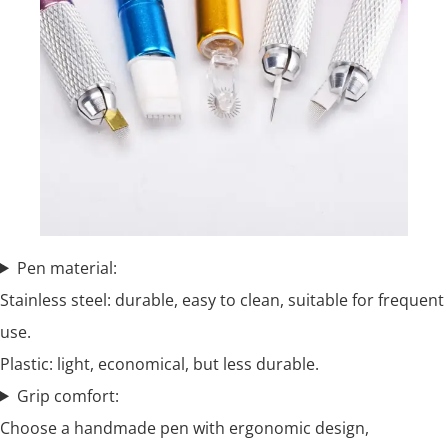
Pen material:
Stainless steel: durable, easy to clean, suitable for frequent
use.
Plastic: light, economical, but less durable.
Grip comfort:
Choose a handmade pen with ergonomic design,