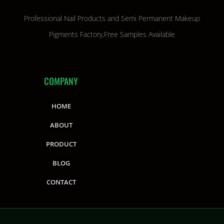
Professional Nail Products and Semi Permanent Makeup
Pigments Factory,Free Samples Available
COMPANY
HOME
ABOUT
PRODUCT
BLOG
CONTACT