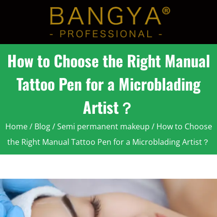
How to Choose the Right Manual
Tattoo Pen for a Microblading
Artist？
Home
/
Blog
/
Semi permanent makeup
/ How to Choose
the Right Manual Tattoo Pen for a Microblading Artist？