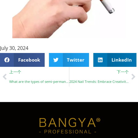
July 30, 2024
Facebook
Twitter
LinkedIn
上一个
下一个
What are the types of semi-permanent tattoo pigments?
2024 Nail Trends: Embrace Creativity with Baby Blue, Chrome, Velvet, and More