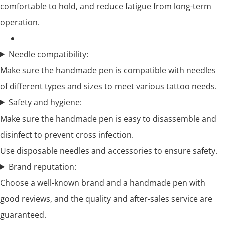
comfortable to hold, and reduce fatigue from long-term
operation.
Needle compatibility:
Make sure the handmade pen is compatible with needles
of different types and sizes to meet various tattoo needs.
Safety and hygiene:
Make sure the handmade pen is easy to disassemble and
disinfect to prevent cross infection.
Use disposable needles and accessories to ensure safety.
Brand reputation:
Choose a well-known brand and a handmade pen with
good reviews, and the quality and after-sales service are
guaranteed.