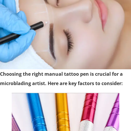
Choosing the right manual tattoo pen is crucial for a
microblading artist. Here are key factors to consider: