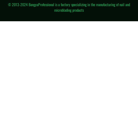
© 2013-2024 BangyaProfessional is a factory specializing in the manufacturing of nail and
microblading products