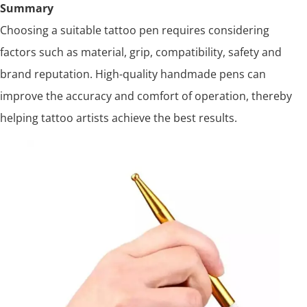
Summary
Choosing a suitable tattoo pen requires considering
factors such as material, grip, compatibility, safety and
brand reputation. High-quality handmade pens can
improve the accuracy and comfort of operation, thereby
helping tattoo artists achieve the best results.